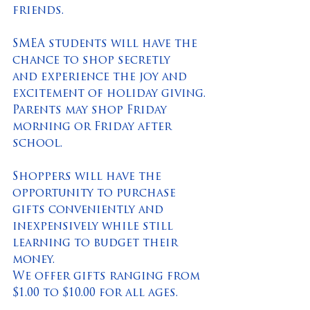
friends.
SMEA students will have the 
chance to shop secretly 
and experience the joy and 
excitement of holiday giving. 
Parents may shop Friday 
morning or Friday after 
school.
Shoppers will have the 
opportunity to purchase 
gifts conveniently and 
inexpensively while still 
learning to budget their 
money.  
We offer gifts ranging from 
$1.00 to $10.00 for all ages. 