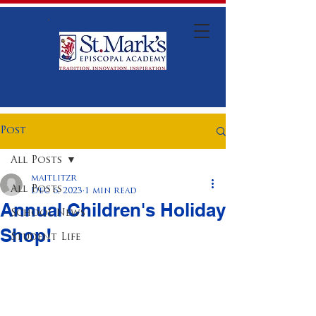
Post
All Posts
maitlitzr
All Posts
Dec 6, 2023
1 min read
Annual Children's Holiday
School News
Shop!
Student Life