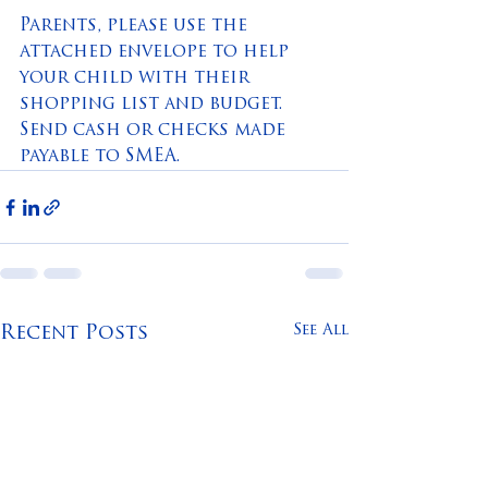
Parents, please use the 
attached envelope to help 
your child with their 
shopping list and budget.  
Send cash or checks made 
payable to SMEA.
See All
Recent Posts