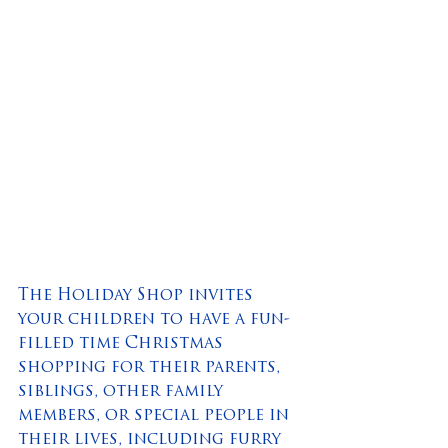
The Holiday Shop invites 
your children to have a fun-
filled time Christmas 
shopping for their parents, 
siblings, other family 
members, or special people in 
their lives, including furry 