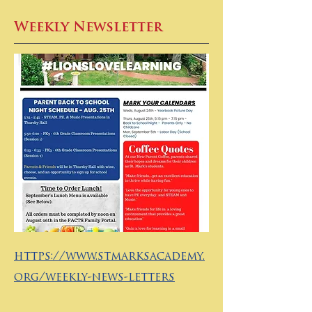
Weekly Newsletter
https://www.stmarksacademy.
org/weekly-news-letters