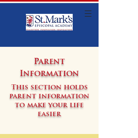
Parent
Information
This section holds
parent information
to make your life
easier