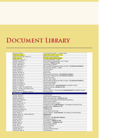
Document Library