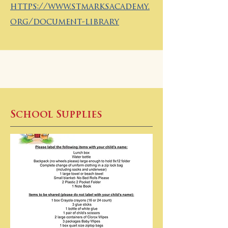
https://www.stmarksacademy.
org/document-library
School Supplies