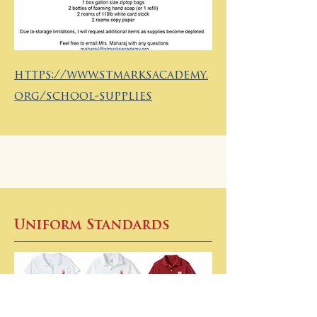
https://www.stmarksacademy.
org/school-supplies
Uniform Standards