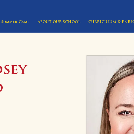
Summer Camp
ABOUT OUR SCHOOL
CURRICULUM & ENR
dsey
o