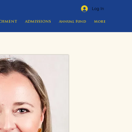
Log In
ICHMENT
ADMISSIONS
Annual Fund
More