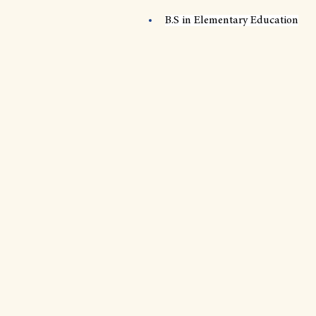
B.S in Elementary Education