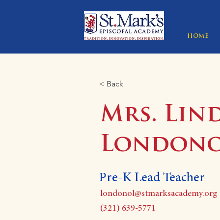
HOME
< Back
Mrs. Lin
London
Pre-K Lead Teacher
londonol@stmarksacademy.org
(321) 639-5771