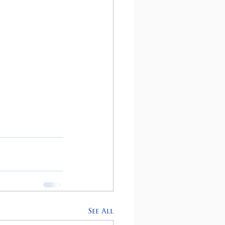
See All