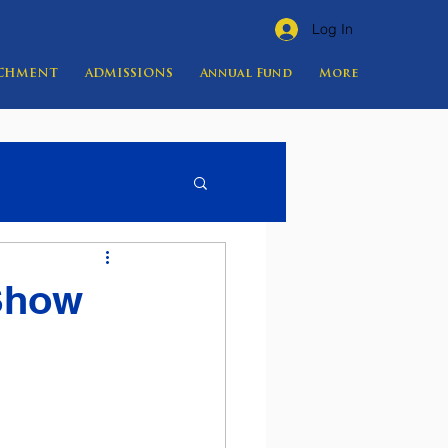
Log In
ICHMENT
ADMISSIONS
Annual Fund
More
 Show