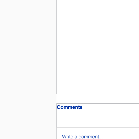
Comments
Write a comment...