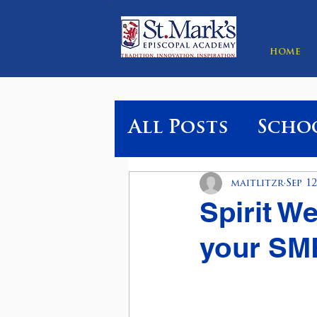
HOME
All Posts
Scho
maitlitzr
Sep 12
Spirit W
your SME