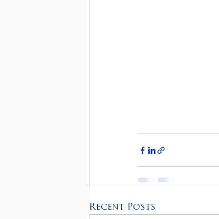
Recent Posts