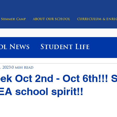
Summer Camp
ABOUT OUR SCHOOL
CURRICULUM & ENR
ol News
Student Life
, 2023
0 min read
eek Oct 2nd - Oct 6th!!!
A school spirit!!