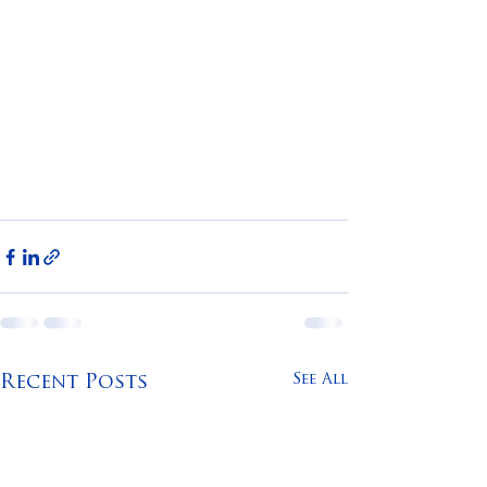
See All
Recent Posts