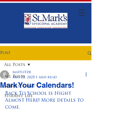
Post
All Posts
maitlitzr
All Posts
Aug 20, 2025
1 min read
Mark Your Calendars!
School News
Back To School is Night 
Student Life
Almost Here! More details to 
come.