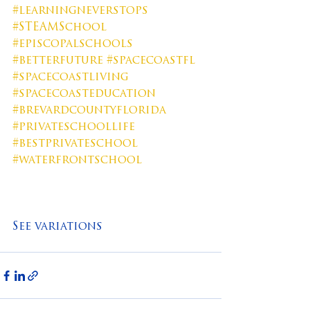
#learningneverstops
#STEAMSchool
#episcopalschools
#betterfuture
#spacecoastfl
#spacecoastliving
#spacecoasteducation
#brevardcountyflorida
#privateschoollife
#bestprivateschool
#waterfrontschool
See variations