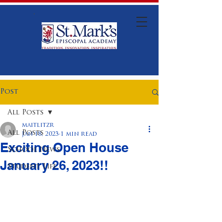
Post
All Posts
maitlitzr
All Posts
Jan 18, 2023
1 min read
Exciting Open House
School News
January 26, 2023!!
Student Life