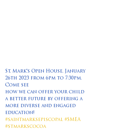
St. Mark's Open House. January 
26th 2023 from 6pm to 7:30pm. 
Come see
how we can offer your child 
a better future by offering a 
more diverse and engaged 
education!
#saintmarksepiscopal
#SMEA
#stmarkscocoa