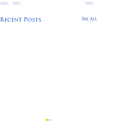
See All
Recent Posts