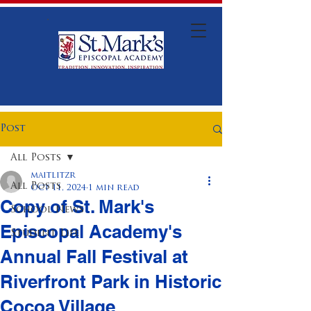
Post
All Posts
maitlitzr
All Posts
Oct 11, 2024
1 min read
Copy of St. Mark's
School News
Episcopal Academy's
Student Life
Annual Fall Festival at
Riverfront Park in Historic
Cocoa Village