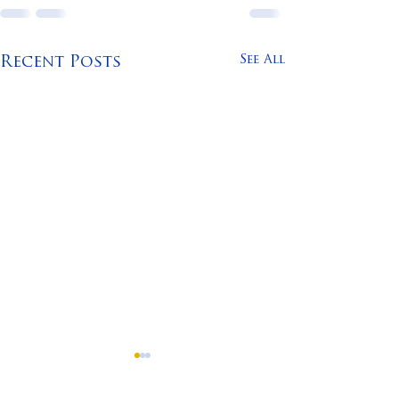
See All
Recent Posts