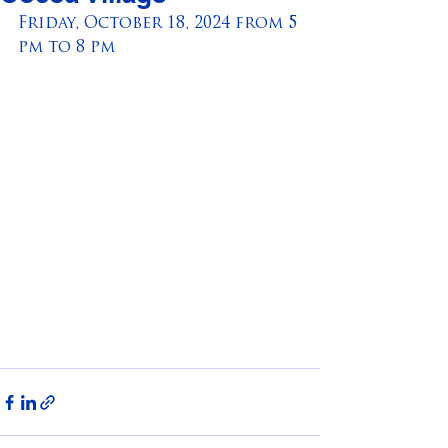
Friday, October 18, 2024 from 5 
pm to 8 pm