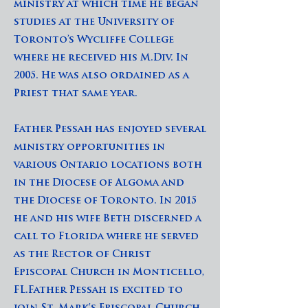
ministry at which time he began
studies at the University of
Toronto’s Wycliffe College
where he received his M.Div. In
2005. He was also ordained as a
Priest that same year.
Father Pessah has enjoyed several
ministry opportunities in
various Ontario locations both
in the Diocese of Algoma and
the Diocese of Toronto. In 2015
he and his wife Beth discerned a
call to Florida where he served
as the Rector of Christ
Episcopal Church in Monticello,
FL.Father Pessah is excited to