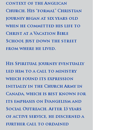
context of the Anglican
Church. His “formal” Christian
journey began at six years old
when he committed his life to
Christ at a Vacation Bible
School just down the street
from where he lived.
His Spiritual journey eventually
led him to a call to ministry
which found its expression
initially in the Church Army in
Canada, which is best known for
its emphasis on Evangelism and
Social Outreach. After 15 years
of active service, he discerned a
further call to ordained