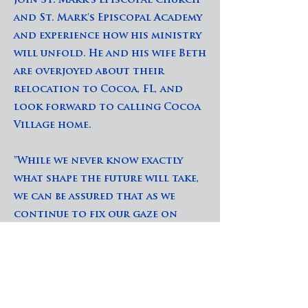
join St. Mark's Episcopal Church
and St. Mark's Episcopal Academy
and experience how his ministry
will unfold. He and his wife Beth
are overjoyed about their
relocation to Cocoa, FL, and
look forward to calling Cocoa
Village home.
"While we never know exactly
what shape the future will take,
we can be assured that as we
continue to fix our gaze on
Christ and walk faithfully with
him, we will indeed be blessed in
ways that surpass our wildest
dreams. May God enable us to
embrace the full measure of his