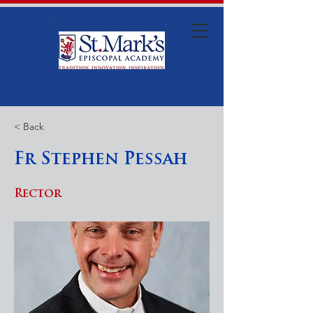
< Back
Fr Stephen Pessah
Rector