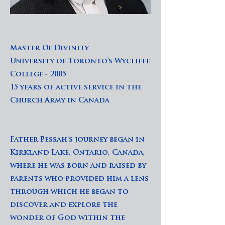
Master Of Divinity
University of Toronto’s Wycliffe
College - 2005
15 years of active service in the
Church Army in Canada
Father Pessah's journey began in
Kirkland Lake, Ontario, Canada,
where he was born and raised by
parents who provided him a lens
through which he began to
discover and explore the
wonder of God within the