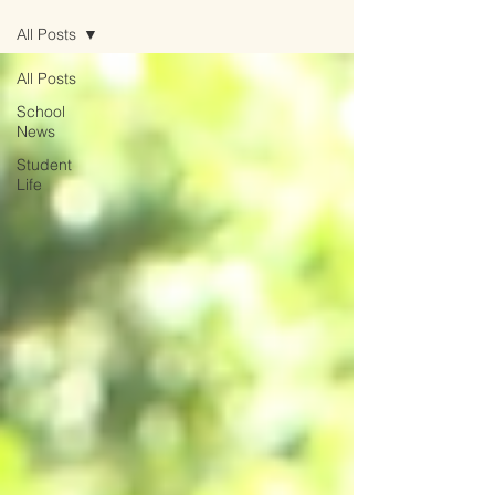
All Posts
All Posts
School
News
Student
Life