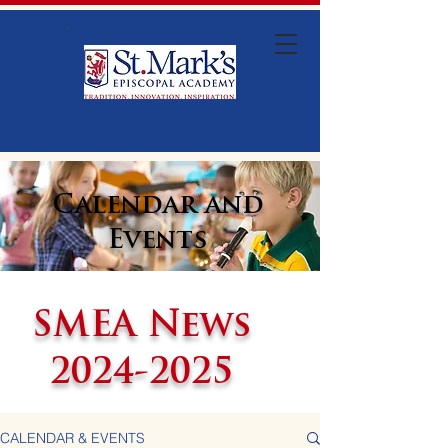
Calendar and
Events
SMEA News
2024-2025
CALENDAR & EVENTS