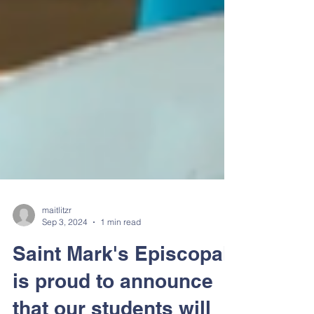
maitlitzr
Sep 3, 2024
1 min read
Saint Mark's Episcopal
is proud to announce