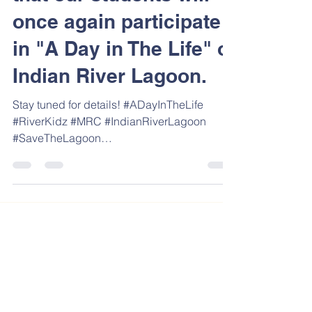
that our students will
once again participate
in "A Day in The Life" of
Indian River Lagoon.
Stay tuned for details! #ADayInTheLife
#RiverKidz #MRC #IndianRiverLagoon
#SaveTheLagoon
#SaveTheIndianRiverLagoon
#aDayintheLifeoftheIRL...